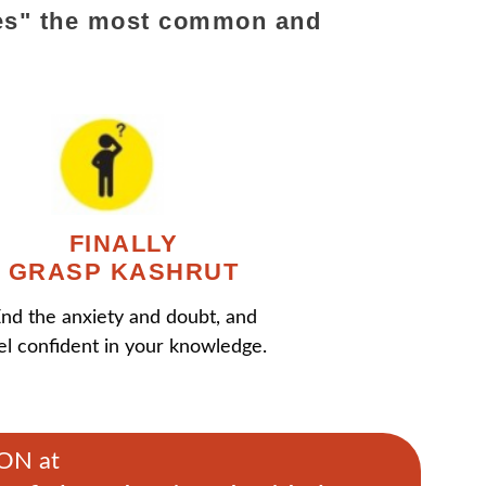
ifies" the most common and
FINALLY
GRASP KASHRUT
nd the anxiety and doubt, and
el confident in your knowledge.
MON at