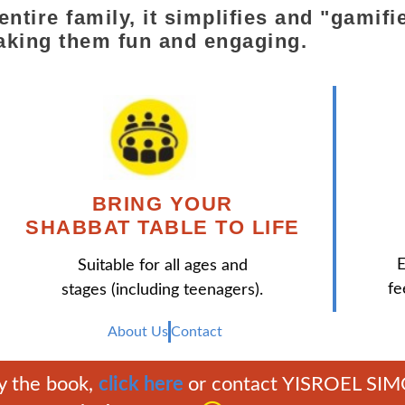
e entire family, it simplifies and "gam
aking them fun and engaging.
BRING YOUR
SHABBAT TABLE TO LIFE
E
Suitable for all ages and
fe
stages (including teenagers).
About Us
Contact
y the book,
click here
or contact YISROEL SI