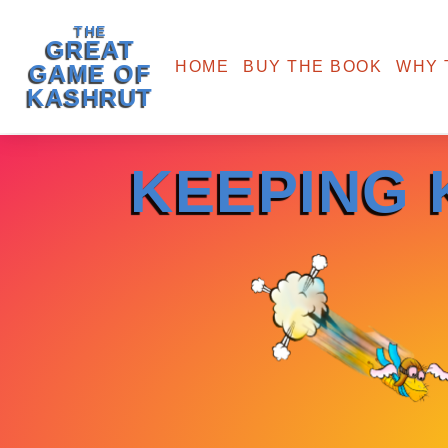
THE
GREAT
HOME
BUY THE BOOK
WHY 
GAME OF
KASHRUT
KEEPING 