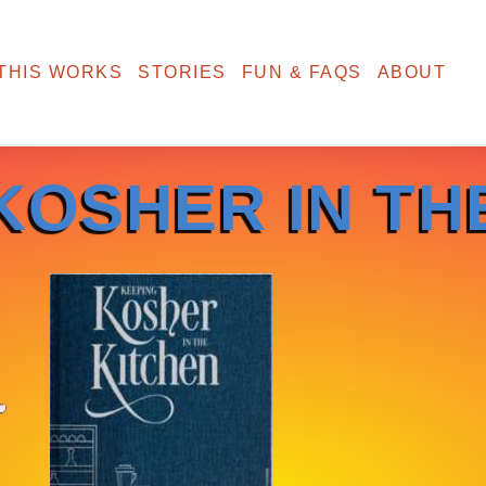
THIS WORKS
STORIES
FUN & FAQS
ABOUT
KOSHER IN TH