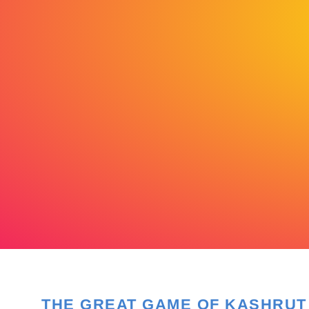
THE GREAT GAME OF KASHRUT