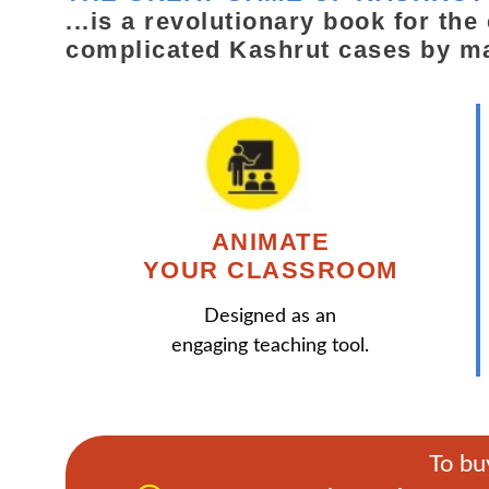
...is a revolutionary book for th
complicated Kashrut cases by m
ANIMATE
YOUR CLASSROOM
Designed as an
engaging teaching tool.
To bu