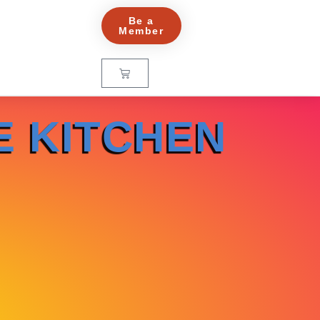
Be a
Member
E KITCHEN